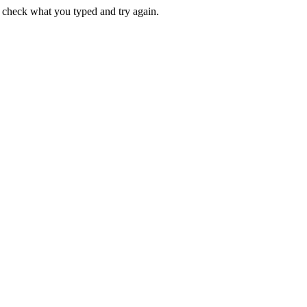
e check what you typed and try again.