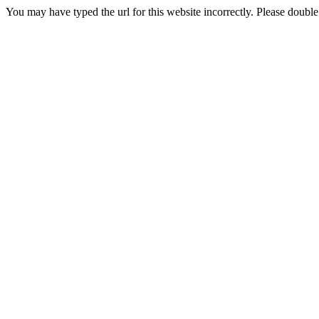
You may have typed the url for this website incorrectly. Please doubl